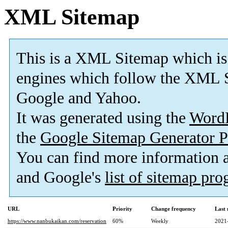
XML Sitemap
This is a XML Sitemap which is
engines which follow the XML S
Google and Yahoo.
It was generated using the
Word
the
Google Sitemap Generator P
You can find more information
and Google's
list of sitemap pr
URL
Priority
Change frequency
Last
https://www.nanbukaikan.com/reservation
60%
Weekly
2021