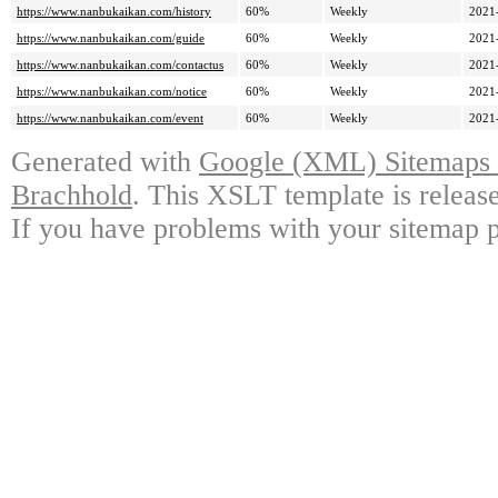
https://www.nanbukaikan.com/history
60%
Weekly
2021
https://www.nanbukaikan.com/guide
60%
Weekly
2021
https://www.nanbukaikan.com/contactus
60%
Weekly
2021
https://www.nanbukaikan.com/notice
60%
Weekly
2021
https://www.nanbukaikan.com/event
60%
Weekly
2021
Generated with
Google (XML) Sitemaps G
Brachhold
. This XSLT template is releas
If you have problems with your sitemap p